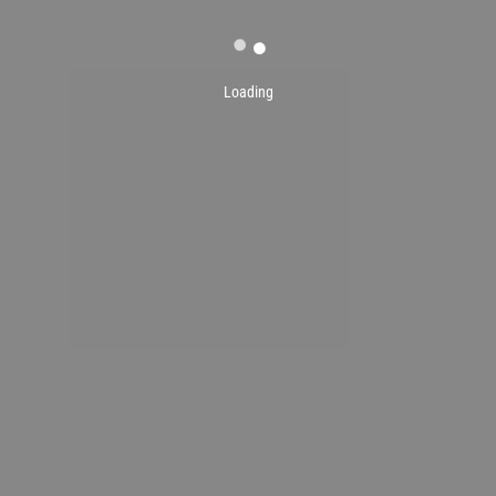
Loading