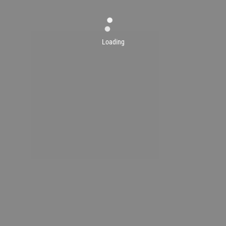
Loading