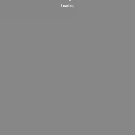
Loading