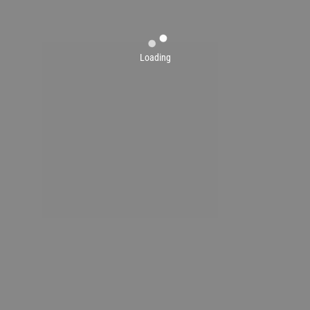
Loading