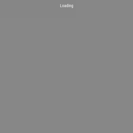
Loading