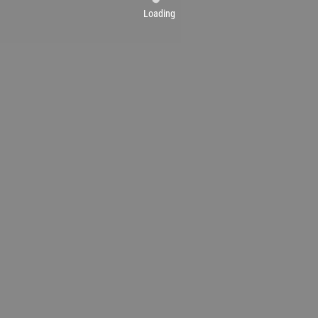
Loading