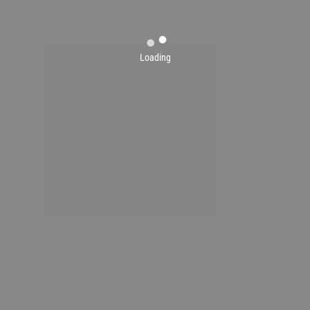
Loading